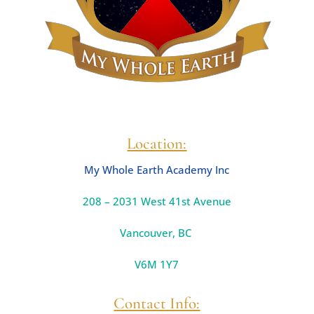
Location:
My Whole Earth Academy Inc
208 – 2031 West 41st Avenue
Vancouver
,
BC
V6M 1Y7
Contact Info: