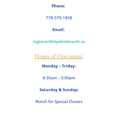
Phone:
778-379-1858
Email:
registrar@mywholeearth.ca
Hours of Operation:
Monday – Friday
:
8:30am – 5:00pm
Saturday & Sunday
:
Watch for Special Classes