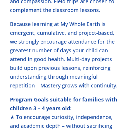
and compassion. Field trips are chosen to
complement the classroom lessons.
Because learning at My Whole Earth is
emergent, cumulative, and project-based,
we strongly encourage attendance for the
greatest number of days your child can
attend in good health. Multi-day projects
build upon previous lessons, reinforcing
understanding through meaningful
repetition – Mastery grows with continuity.
Program Goals suitable for families with
children 3 – 4 years old:
★ To encourage curiosity, independence,
and academic depth – without sacrificing