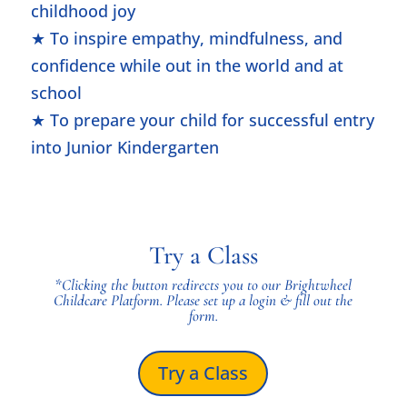
childhood joy
★ To inspire empathy, mindfulness, and
confidence while out in the world and at
school
★ To prepare your child for successful entry
into Junior Kindergarten
Try a Class
*Clicking the button
redirects you to our Brightwheel
Childcare Platform. Please set up a login & fill out the
form.
Try a Class