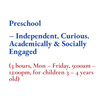
Preschool
– Independent. Curious.
Academically & Socially
Engaged
(3 hours, Mon – Friday, 9:00am –
12:00pm, for children 3 – 4 years
old)