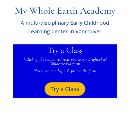
My Whole Earth Academy
A multi-disciplinary Early Childhood
Learning Center in Vancouver
Try a Class
*Clicking the button
redirects you to our Brightwheel
Childcare Platform.
Please set up a login & fill out the form.
Try a Class