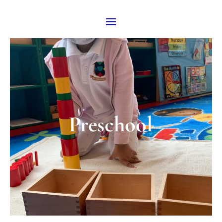
Preschool