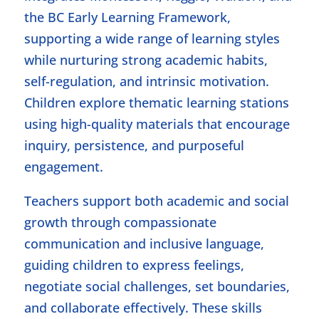
the BC Early Learning Framework,
supporting a wide range of learning styles
while nurturing strong academic habits,
self-regulation, and intrinsic motivation.
Children explore thematic learning stations
using high-quality materials that encourage
inquiry, persistence, and purposeful
engagement.
Teachers support both academic and social
growth through compassionate
communication and inclusive language,
guiding children to express feelings,
negotiate social challenges, set boundaries,
and collaborate effectively. These skills