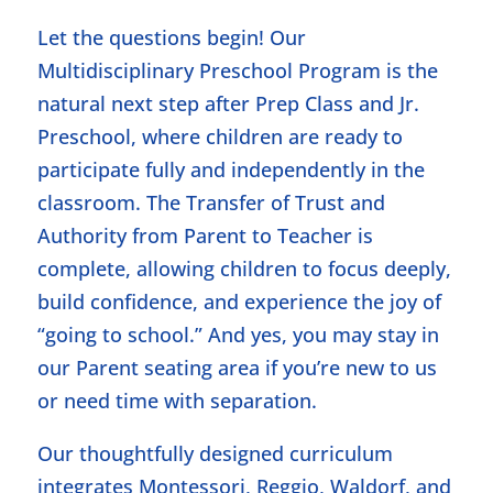
Let the questions begin! Our
Multidisciplinary Preschool Program is the
natural next step after Prep Class and Jr.
Preschool, where children are ready to
participate fully and independently in the
classroom. The Transfer of Trust and
Authority from Parent to Teacher is
complete, allowing children to focus deeply,
build confidence, and experience the joy of
“going to school.” And yes, you may stay in
our Parent seating area if you’re new to us
or need time with separation.
Our thoughtfully designed curriculum
integrates Montessori, Reggio, Waldorf, and