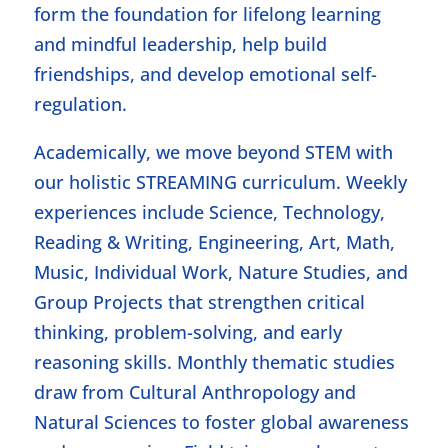
form the foundation for lifelong learning
and mindful leadership, help build
friendships, and develop emotional self-
regulation.
Academically, we move beyond STEM with
our holistic STREAMING curriculum. Weekly
experiences include Science, Technology,
Reading & Writing, Engineering, Art, Math,
Music, Individual Work, Nature Studies, and
Group Projects that strengthen critical
thinking, problem-solving, and early
reasoning skills. Monthly thematic studies
draw from Cultural Anthropology and
Natural Sciences to foster global awareness